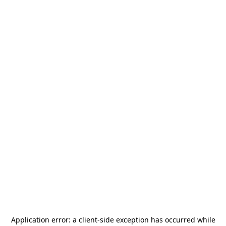
Application error: a
client
-side exception has occurred while