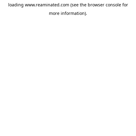
loading
www.reaminated.com
(see the
browser console
for
more information).